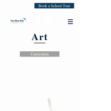
Book a School Tour
Art
Curriculum