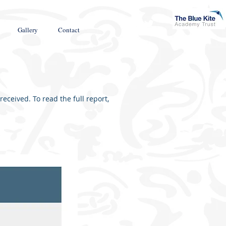
Gallery
Contact
ceived. To read the full report,