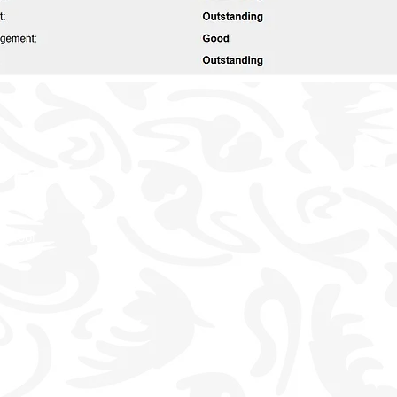
School