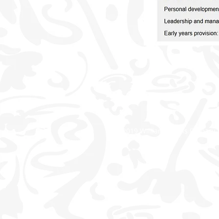
© 2019 William Morris Primary 