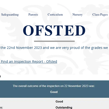
Safeguarding
Parents
Curriculum
Nursery
Class Pages
OFSTED
 the 22nd November 2023 and we are very proud of the grades we re
 Find an Inspection Report - Ofsted