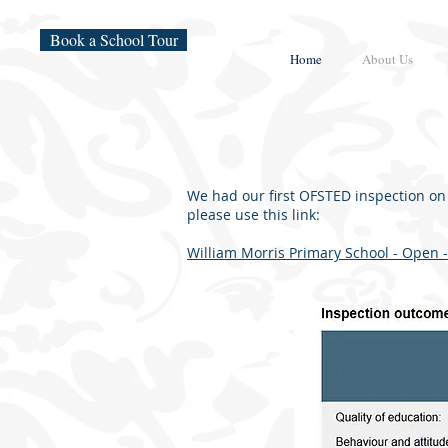
Book a School Tour
Home
About Us
We had our first OFSTED inspection on
please use this link:
William Morris Primary School - Open -