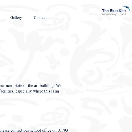
Gallery
Contact
ur new, state of the art building. We
cilities, especially where this is an
, please contact our school office on 01793