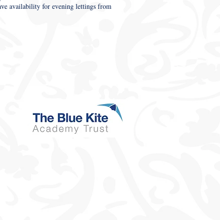
 availability for evening lettings from