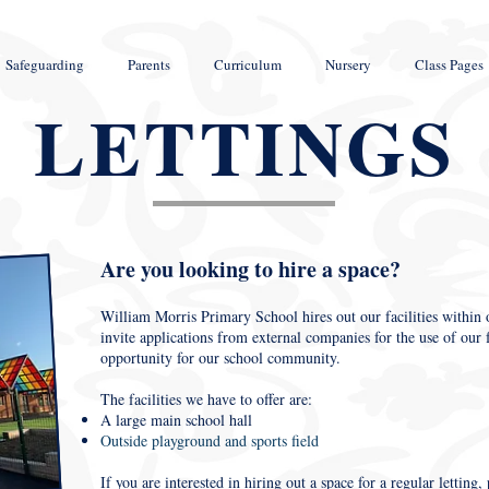
Safeguarding
Parents
Curriculum
Nursery
Class Pages
LETTINGS
Are you looking to hire a space?
William Morris Primary School hires out our facilities within o
invite applications from external companies for the use of our fa
opportunity for our school community.
The facilities we have to offer are:
A large main school hall
Outside playground and sports field
If you are interested in hiring out a space for a regular letting