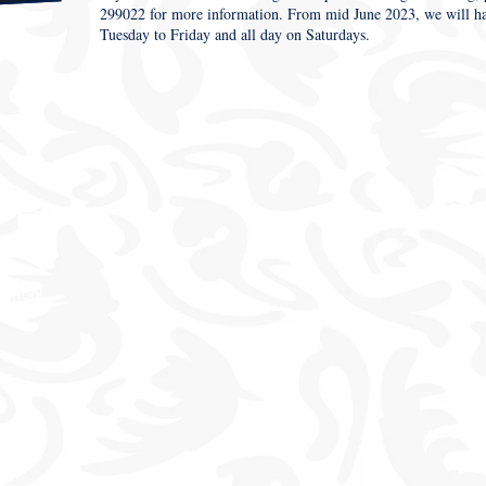
299022 for more information. From mid June 2023, we will have
Tuesday to Friday and all day on Saturdays.
School