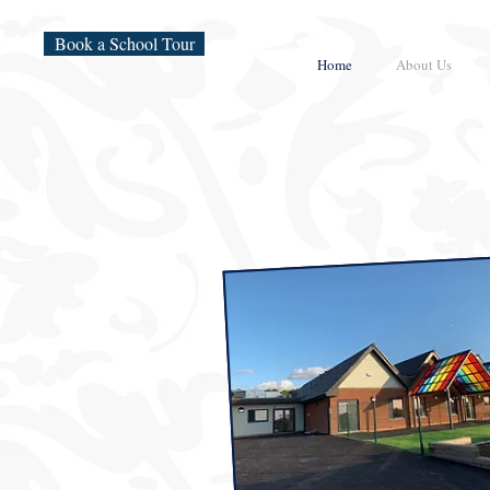
Book a School Tour
Home
About Us