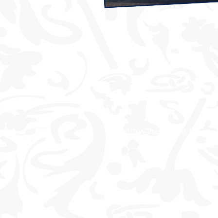
© 2019 William Morris Primary 