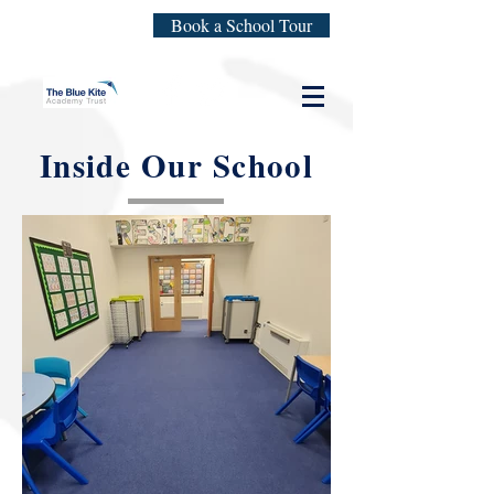
Book a School Tour
Inside Our School