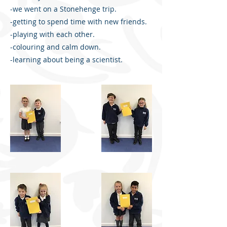
-we went on a Stonehenge trip.
-getting to spend time with new friends.
-playing with each other.
-colouring and calm down.
-learning about being a scientist.