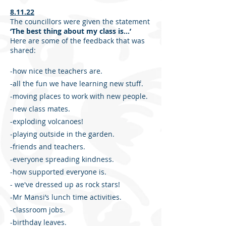
8.11.22
The councillors were given the statement
‘The best thing about my class is…’
Here are some of the feedback that was
shared:
-how nice the teachers are.
-all the fun we have learning new stuff.
-moving places to work with new people.
-new class mates.
-exploding volcanoes!
-playing outside in the garden.
-friends and teachers.
-everyone spreading kindness.
-how supported everyone is.
- we've dressed up as rock stars!
-Mr Mansi’s lunch time activities.
-classroom jobs.
-birthday leaves.