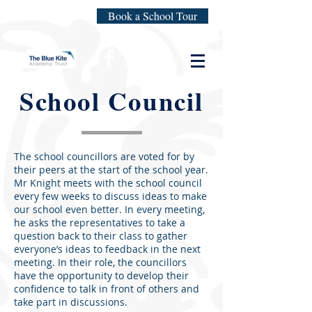
Book a School Tour
School Council
The school councillors are voted for by
their peers at the start of the school year.
Mr Knight meets with the school council
every few weeks to discuss ideas to make
our school even better. In every meeting,
he asks the representatives to take a
question back to their class to gather
everyone’s ideas to feedback in the next
meeting. In their role, the councillors
have the opportunity to develop their
confidence to talk in front of others and
take part in discussions.