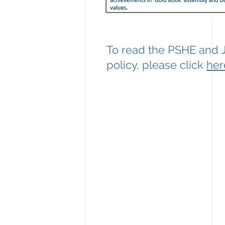
To read the PSHE and 
policy, please click
her