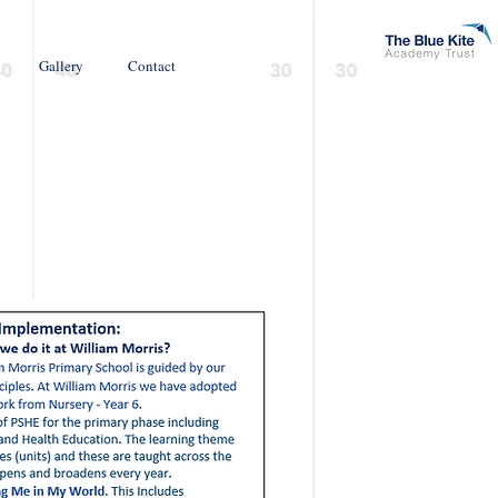
Gallery
Contact