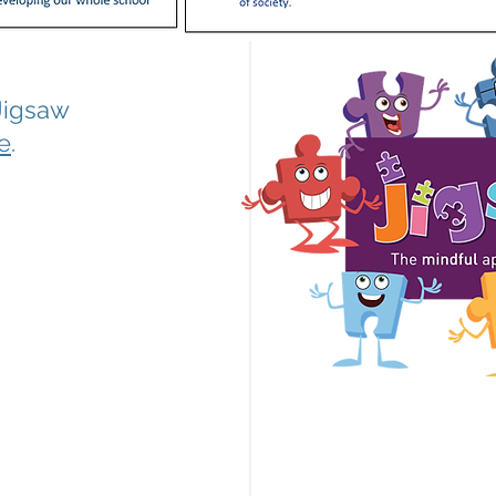
Jigsaw
e
.
mc