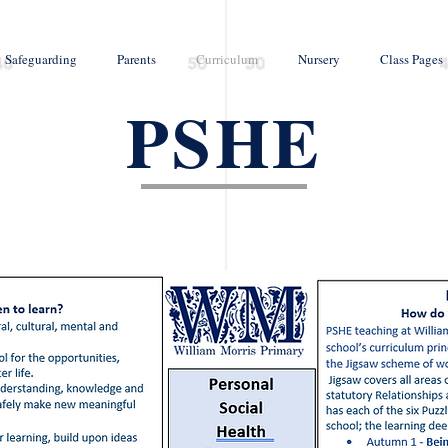
Safeguarding
Parents
Curriculum
Nursery
Class Pages
PSHE