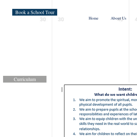
Book a School Tour
Home
About Us
Curriculum