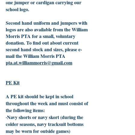
one jumper or cardigan carrying our
school logo.
Second hand uniform and jumpers with
logos are also available from the William
Morris PTA for a small, voluntary
donation. To find out about current
second hand stock and sizes, please e-
mail the William Morris PTA
pta.at.williammorris@gmail.com
PE Kit
A PE kit should be kept in school
throughout the week and must consist of
the following items:
·Navy shorts or navy skort (during the
colder seasons, navy tracksuit bottoms
may be worn for outside games)