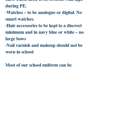
during PE.
·Watches – to be analogue or digital. No
smart watches.
·Hair accessories to be kept to a discreet
minimum and in navy blue or white – no
large bows
·Nail varnish and makeup should not be
worn in school
Most of our school uniform can be
purchased from high street stores or
supermarkets or ordered directly from
our supplier at
PMG Schoolwear
.