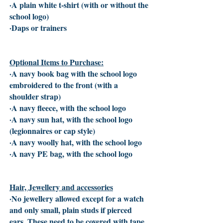
·A plain white t-shirt (with or without the
school logo)
·Daps or trainers
Optional Items to Purchase:
·A navy book bag with the school logo
embroidered to the front (with a
shoulder strap)
·A navy fleece, with the school logo
·A navy sun hat, with the school logo
(legionnaires or cap style)
·A navy woolly hat, with the school logo
·A navy PE bag, with the school logo
Hair, Jewellery and accessories
·No jewellery allowed except for a watch
and only small, plain studs if pierced
ears. These need to be covered with tape