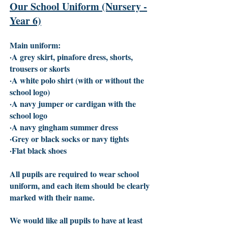
Our School Uniform (Nursery -
Year 6)
Main uniform:
·A grey skirt, pinafore dress, shorts,
trousers or skorts
·A white polo shirt (with or without the
school logo)
·A navy jumper or cardigan with the
school logo
·A navy gingham summer dress
·Grey or black socks or navy tights
·Flat black shoes
All pupils are required to wear school
uniform, and each item should be clearly
marked with their name.
We would like all pupils to have at least