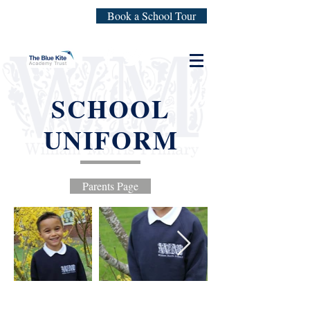
Book a School Tour
SCHOOL
UNIFORM
Parents Page