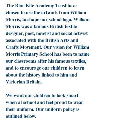
The Blue Kite Academy Trust have
chosen to use the artwork from William
Morris, to shape our school logo. William
Morris was a famous British textile
designer, poet, novelist and social activist
associated with the British Arts and
Crafts Movement. Our vision for William
Morris Primary School has been to name
our classrooms after his famous textiles,
and to encourage our children to learn
about the history linked to him and
Victorian Britain.
We want our children to look smart
when at school and feel proud to wear
their uniform. Our uniform policy is
outlined below.